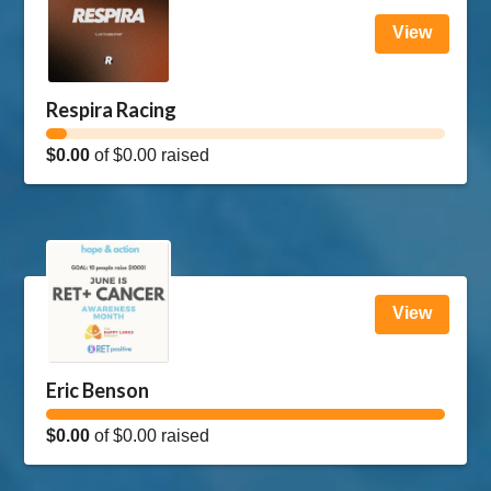
View
Respira Racing
$0.00
of
$0.00
raised
View
Eric Benson
$0.00
of
$0.00
raised