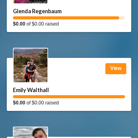
Glenda Regenbaum
$0.00
of
$0.00
raised
View
Emily Walthall
$0.00
of
$0.00
raised