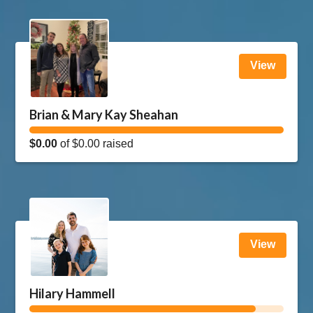
View
Brian & Mary Kay Sheahan
$0.00
of
$0.00
raised
View
Hilary Hammell