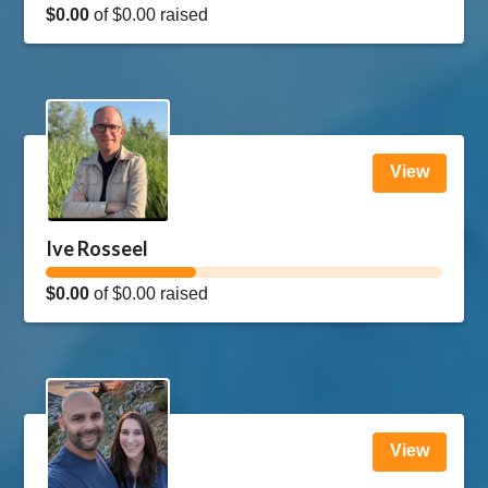
$0.00
of
$0.00
raised
View
Ive Rosseel
$0.00
of
$0.00
raised
View