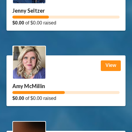
Jenny Seltzer
$0.00
of
$0.00
raised
View
Amy McMillin
$0.00
of
$0.00
raised