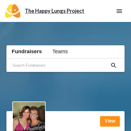
The Happy Lungs Project
Fundraisers
Teams
View