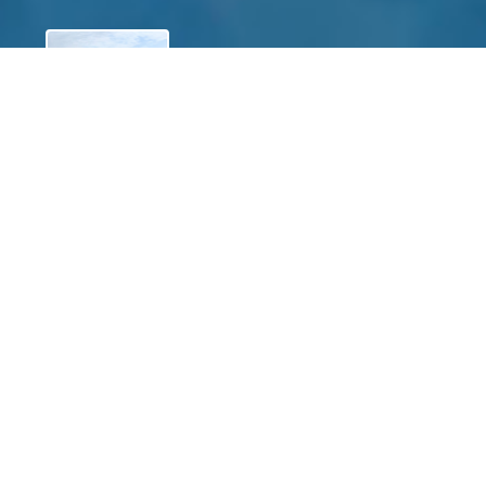
View
James R. Long
$0.00
of
$0.00
raised
View
Jackie Snyder