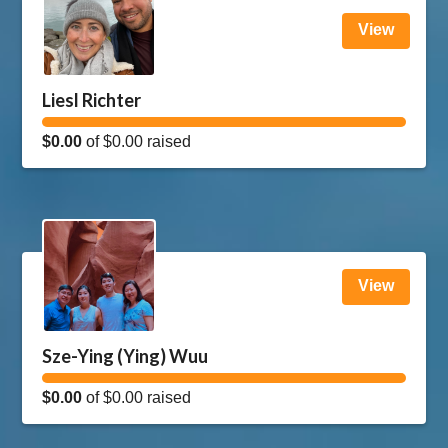
View
Liesl Richter
$0.00
of
$0.00
raised
View
Sze-Ying (Ying) Wuu
$0.00
of
$0.00
raised